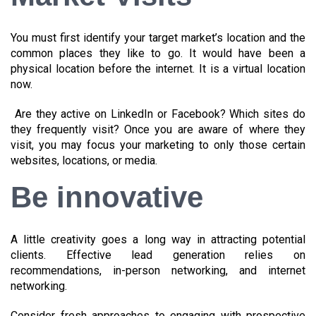
You must first identify your target market’s location and the
common places they like to go. It would have been a
physical location before the internet. It is a virtual location
now.
Are they active on LinkedIn or Facebook? Which sites do
they frequently visit? Once you are aware of where they
visit, you may focus your marketing to only those certain
websites, locations, or media.
Be innovative
A little creativity goes a long way in attracting potential
clients. Effective lead generation relies on
recommendations, in-person networking, and internet
networking.
Consider fresh approaches to engaging with prospective