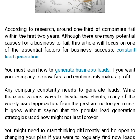
According to research, around one-third of companies fail
within the first two years. Although there are many potential
causes for a business to fail, this article will focus on one
of the essential factors for business success:
constant
lead generation.
You must learn how to
generate business leads
if you want
your company to grow fast and continuously make a profit.
Any company constantly needs to generate leads. While
there are various ways to locate new clients, many of the
widely used approaches from the past are no longer in use.
It goes without saying that the popular lead generation
strategies used now might not last forever.
You might need to start thinking differently and be open to
changing your plan if you want to regularly find new leads