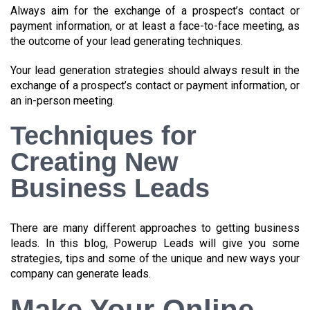
Always aim for the exchange of a prospect’s contact or
payment information, or at least a face-to-face meeting, as
the outcome of your lead generating techniques.
Your lead generation strategies should always result in the
exchange of a prospect’s contact or payment information, or
an in-person meeting.
Techniques for
Creating New
Business Leads
There are many different approaches to getting business
leads. In this blog, Powerup Leads will give you some
strategies, tips and some of the unique and new ways your
company can generate leads.
Make Your Online