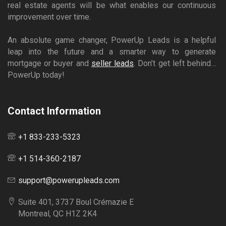
real estate agents will be what enables our continuous
improvement over time.
An absolute game changer, PowerUp Leads is a helpful
leap into the future and a smarter way to generate
mortgage or buyer and
seller leads
. Don’t get left behind…
PowerUp today!
Contact Information
+1 833-233-5323
+1 514-360-2187
support@powerupleads.com
Suite 401, 3737 Boul Crémazie E
Montreal, QC H1Z 2K4