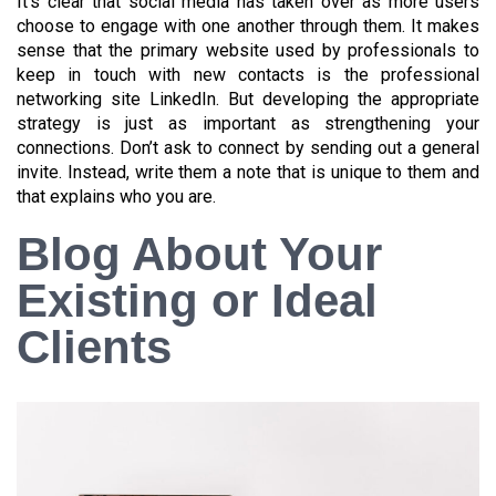
It’s clear that social media has taken over as more users
choose to engage with one another through them. It makes
sense that the primary website used by professionals to
keep in touch with new contacts is the professional
networking site LinkedIn. But developing the appropriate
strategy is just as important as strengthening your
connections. Don’t ask to connect by sending out a general
invite. Instead, write them a note that is unique to them and
that explains who you are.
Blog About Your
Existing or Ideal
Clients