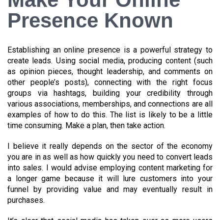
Presence Known
Establishing an online presence is a powerful strategy to
create leads. Using social media, producing content (such
as opinion pieces, thought leadership, and comments on
other people’s posts), connecting with the right focus
groups via hashtags, building your credibility through
various associations, memberships, and connections are all
examples of how to do this. The list is likely to be a little
time consuming. Make a plan, then take action.
I believe it really depends on the sector of the economy
you are in as well as how quickly you need to convert leads
into sales. I would advise employing content marketing for
a longer game because it will lure customers into your
funnel by providing value and may eventually result in
purchases.