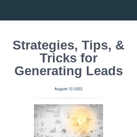
Strategies, Tips, &
Tricks for
Generating Leads
August-12-2022