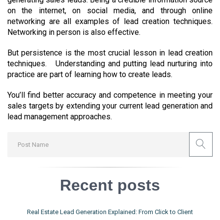
on the internet, on social media, and through online
networking are all examples of lead creation techniques.
Networking in person is also effective.
But persistence is the most crucial lesson in lead creation
techniques. Understanding and putting lead nurturing into
practice are part of learning how to create leads.
You’ll find better accuracy and competence in meeting your
sales targets by extending your current lead generation and
lead management approaches.
Recent posts
Real Estate Lead Generation Explained: From Click to Client