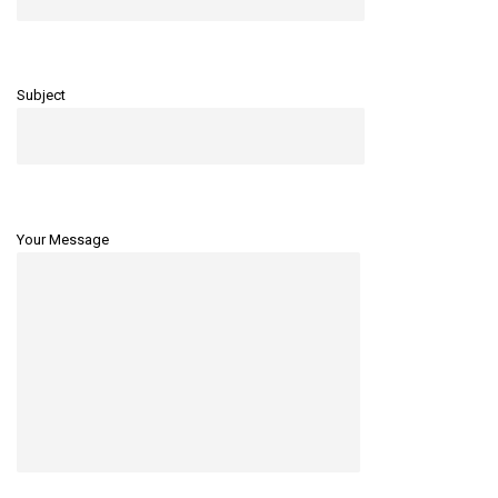
Subject
Your Message