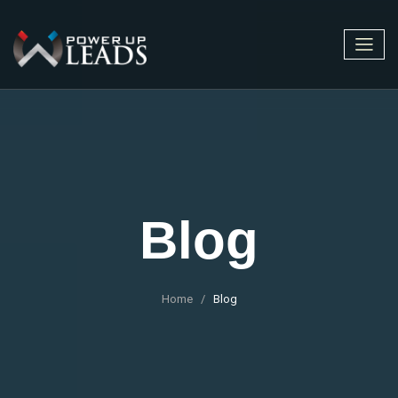
Blog
Home
Blog