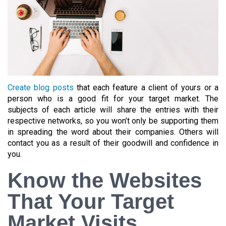
Create blog posts
that each feature a client of yours or a
person who is a good fit for your target market. The
subjects of each article will share the entries with their
respective networks, so you won’t only be supporting them
in spreading the word about their companies. Others will
contact you as a result of their goodwill and confidence in
you.
Know the Websites
That Your Target
Market Visits