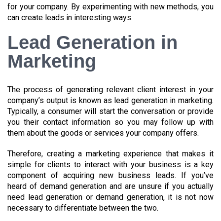
for your company. By experimenting with new methods, you
can create leads in interesting ways.
Lead Generation in
Marketing
The process of generating relevant client interest in your
company’s output is known as lead generation in marketing.
Typically, a consumer will start the conversation or provide
you their contact information so you may follow up with
them about the goods or services your company offers.
Therefore, creating a marketing experience that makes it
simple for clients to interact with your business is a key
component of acquiring new business leads. If you’ve
heard of demand generation and are unsure if you actually
need lead generation or demand generation, it is not now
necessary to differentiate between the two.