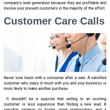
company’s lead generation because they are profitable and
involve your present customers in the majority of the effort.
Customer Care Calls
Never lose touch with a consumer after a sale. A satisfied
customer who stays in touch with you and your business is
more likely to make another purchase.
It shouldn’t be a surprise that selling to an existing
customer is less expensive than finding a new lead. A
sensible strategy to foster client relationships and a