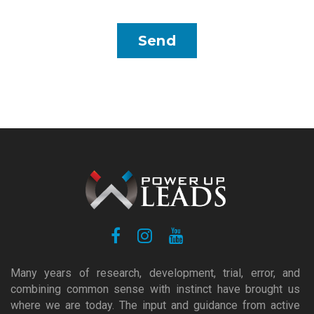
Many years of research, development, trial, error, and
combining common sense with instinct have brought us
where we are today. The input and guidance from active