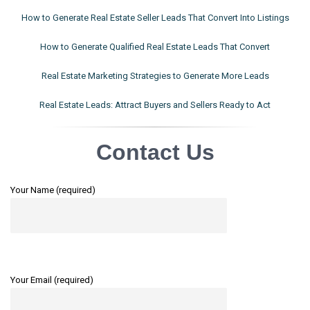
How to Generate Real Estate Seller Leads That Convert Into Listings
How to Generate Qualified Real Estate Leads That Convert
Real Estate Marketing Strategies to Generate More Leads
Real Estate Leads: Attract Buyers and Sellers Ready to Act
Contact Us
Your Name (required)
Your Email (required)