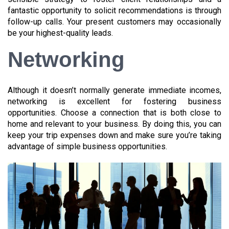
fantastic opportunity to solicit recommendations is through
follow-up calls. Your present customers may occasionally
be your highest-quality leads.
Networking
Although it doesn’t normally generate immediate incomes,
networking is excellent for fostering business
opportunities. Choose a connection that is both close to
home and relevant to your business. By doing this, you can
keep your trip expenses down and make sure you’re taking
advantage of simple business opportunities.