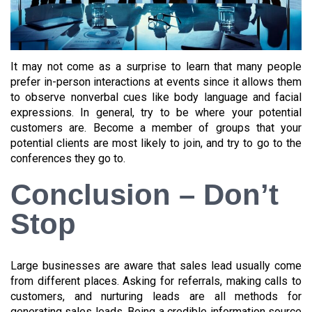
It may not come as a surprise to learn that many people
prefer in-person interactions at events since it allows them
to observe nonverbal cues like body language and facial
expressions. In general, try to be where your potential
customers are. Become a member of groups that your
potential clients are most likely to join, and try to go to the
conferences they go to.
Conclusion – Don’t
Stop
Large businesses are aware that sales lead usually come
from different places. Asking for referrals, making calls to
customers, and nurturing leads are all methods for
generating sales leads. Being a credible information source