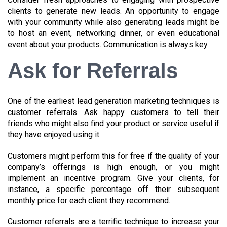
clients to generate new leads. An opportunity to engage
with your community while also generating leads might be
to host an event, networking dinner, or even educational
event about your products. Communication is always key.
Ask for Referrals
One of the earliest lead generation marketing techniques is
customer referrals. Ask happy customers to tell their
friends who might also find your product or service useful if
they have enjoyed using it.
Customers might perform this for free if the quality of your
company’s offerings is high enough, or you might
implement an incentive program. Give your clients, for
instance, a specific percentage off their subsequent
monthly price for each client they recommend.
Customer referrals are a terrific technique to increase your