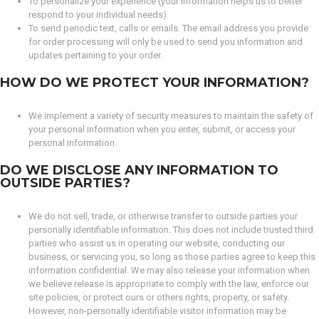
To personalize your experience (your information helps us to better
respond to your individual needs)
To send periodic text, calls or emails. The email address you provide
for order processing will only be used to send you information and
updates pertaining to your order.
HOW DO WE PROTECT YOUR INFORMATION?
We implement a variety of security measures to maintain the safety of
your personal information when you enter, submit, or access your
personal information.
DO WE DISCLOSE ANY INFORMATION TO
OUTSIDE PARTIES?
We do not sell, trade, or otherwise transfer to outside parties your
personally identifiable information. This does not include trusted third
parties who assist us in operating our website, conducting our
business, or servicing you, so long as those parties agree to keep this
information confidential. We may also release your information when
we believe release is appropriate to comply with the law, enforce our
site policies, or protect ours or others rights, property, or safety.
However, non-personally identifiable visitor information may be