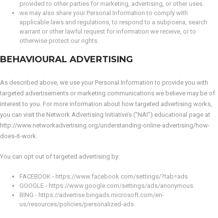
provided to other parties for marketing, advertising, or other uses.
we may also share your Personal Information to comply with
applicable laws and regulations, to respond to a subpoena, search
warrant or other lawful request for information we receive, or to
otherwise protect our rights.
BEHAVIOURAL ADVERTISING
As described above, we use your Personal Information to provide you with
targeted advertisements or marketing communications we believe may be of
interest to you. For more information about how targeted advertising works,
you can visit the Network Advertising Initiative’s (“NAI”) educational page at
http://www.networkadvertising.org/understanding-online-advertising/how-
does-it-work.
You can opt out of targeted advertising by:
FACEBOOK - https://www.facebook.com/settings/?tab=ads
GOOGLE - https://www.google.com/settings/ads/anonymous
BING - https://advertise.bingads.microsoft.com/en-
us/resources/policies/personalized-ads