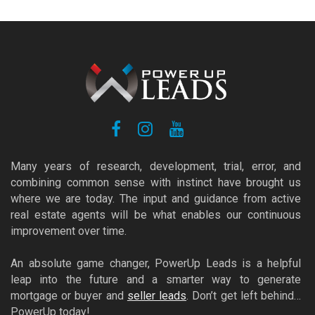
Many years of research, development, trial, error, and
combining common sense with instinct have brought us
where we are today. The input and guidance from active
real estate agents will be what enables our continuous
improvement over time.
An absolute game changer, PowerUp Leads is a helpful
leap into the future and a smarter way to generate
mortgage or buyer and
seller leads
. Don’t get left behind…
PowerUp today!