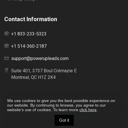
Contact Information
+1 833-233-5323
+1 514-360-2187
support@powerupleads.com
Suite 401, 3737 Boul Crémazie E
Montreal, QC H1Z 2K4
We use cookies to give you the best possible experience on
our website. By continuing to browse, you agree to our
website’s use of cookies. To learn more
click here
.
© 2026
ALL RIGHTS RESERVED |
POWERUPLEADS.COM
-
TERMS AND
CONDITIONS
|
PRIVACY POLICY
Got it