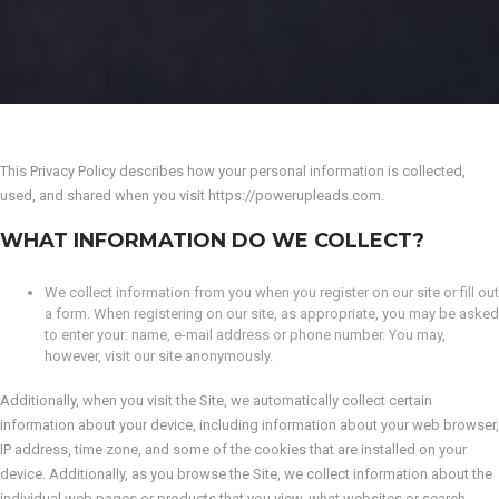
This Privacy Policy describes how your personal information is collected,
used, and shared when you visit https://powerupleads.com.
WHAT INFORMATION DO WE COLLECT?
We collect information from you when you register on our site or fill out
a form. When registering on our site, as appropriate, you may be asked
to enter your: name, e-mail address or phone number. You may,
however, visit our site anonymously.
Additionally, when you visit the Site, we automatically collect certain
information about your device, including information about your web browser,
IP address, time zone, and some of the cookies that are installed on your
device. Additionally, as you browse the Site, we collect information about the
individual web pages or products that you view, what websites or search