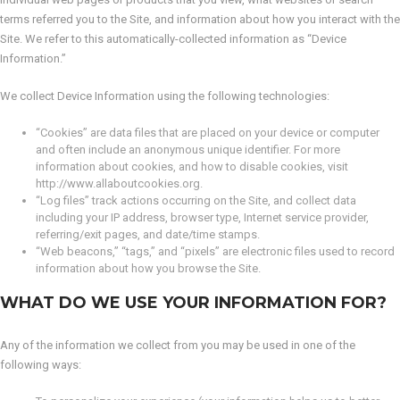
terms referred you to the Site, and information about how you interact with the
Site. We refer to this automatically-collected information as “Device
Information.”
We collect Device Information using the following technologies:
“Cookies” are data files that are placed on your device or computer
and often include an anonymous unique identifier. For more
information about cookies, and how to disable cookies, visit
http://www.allaboutcookies.org.
“Log files” track actions occurring on the Site, and collect data
including your IP address, browser type, Internet service provider,
referring/exit pages, and date/time stamps.
“Web beacons,” “tags,” and “pixels” are electronic files used to record
information about how you browse the Site.
WHAT DO WE USE YOUR INFORMATION FOR?
Any of the information we collect from you may be used in one of the
following ways: