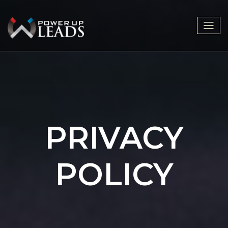
PRIVACY
POLICY