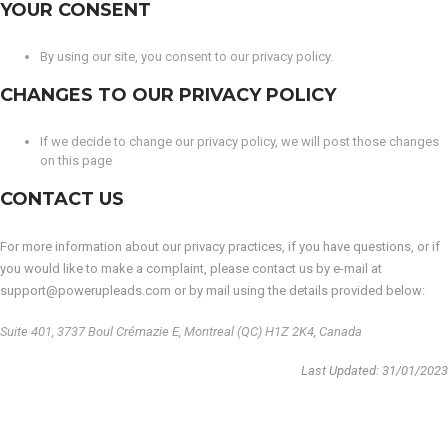
YOUR CONSENT
By using our site, you consent to our privacy policy.
CHANGES TO OUR PRIVACY POLICY
If we decide to change our privacy policy, we will post those changes
on this page
CONTACT US
For more information about our privacy practices, if you have questions, or if
you would like to make a complaint, please contact us by e-mail at
support@powerupleads.com or by mail using the details provided below:
Suite 401, 3737 Boul Crémazie E, Montreal (QC) H1Z 2K4, Canada
Last Updated: 31/01/2023