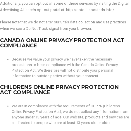
Additionally, you can opt out of some of these services by visiting the Digital
Advertising Alliance’s opt-out portal at: http://optout.aboutads.info/.
Please note that we do not alter our Site’s data collection and use practices
when we see a Do Not Track signal from your browser.
CANADA ONLINE PRIVACY PROTECTION ACT
COMPLIANCE
Because we value your privacy we have taken the necessary
precautions to be in compliance with the Canada Online Privacy
Protection Act. We therefore will not distribute your personal
information to outside parties without your consent.
CHILDRENS ONLINE PRIVACY PROTECTION
ACT COMPLIANCE
We are in compliance with the requirements of COPPA (Childrens
Online Privacy Protection Act), we do not collect any information from
anyone under 13 years of age. Our website, products and services are
all directed to people who are at least 13 years old or older.